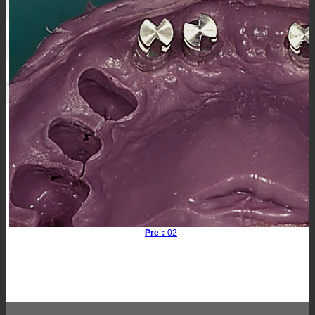
Pre：
02