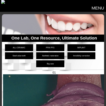
MENU
One Lab, One Resource, Ultimate Solution
ALL-CERAMIC
PFM-PFG
IMPLANT
Seed value tooth
Aesthetic restoration
Invisibility correction
Big case
01