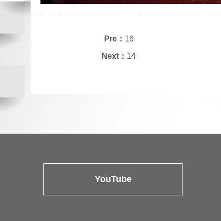
Pre：
16
Next：
14
YouTube