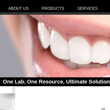
ABOUT US
PRODUCTS
SERVICES
One Lab, One Resource, Ultimate Solution
15