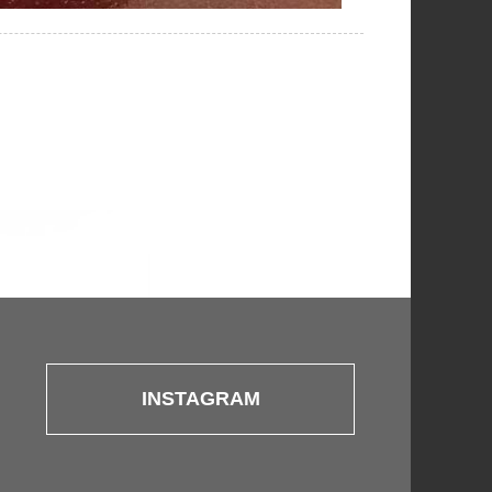
INSTAGRAM