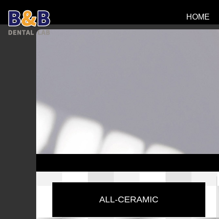
HOME
ALL-CERAMIC