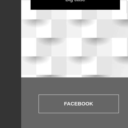
FACEBOOK