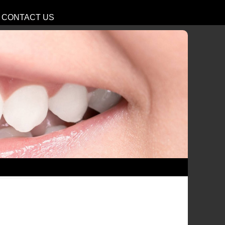
CONTACT US