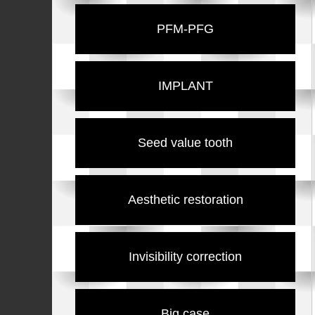
PFM-PFG
IMPLANT
Seed value tooth
Aesthetic restoration
Invisibility correction
Big case